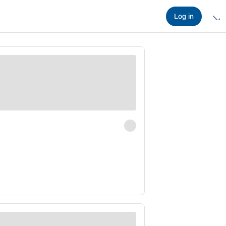
Log in